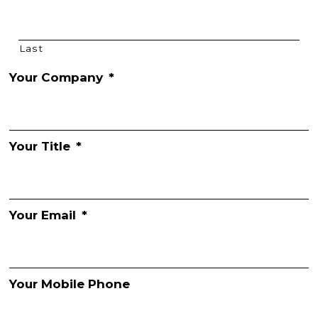
Last
Your Company
*
Your Title
*
Your Email
*
Your Mobile Phone