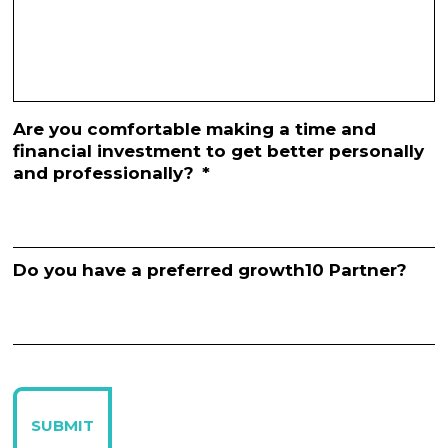
Are you comfortable making a time and
financial investment to get better personally
and professionally?
*
Do you have a preferred growth10 Partner?