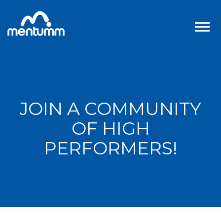
JOIN A COMMUNITY
OF HIGH
PERFORMERS!