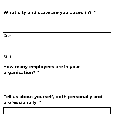
What city and state are you based in?
*
City
State
How many employees are in your
organization?
*
Tell us about yourself, both personally and
professionally:
*