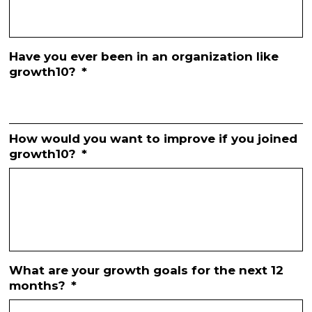
Have you ever been in an organization like
growth10?
*
How would you want to improve if you joined
growth10?
*
What are your growth goals for the next 12
months?
*