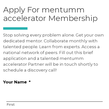
Apply For mentumm
accelerator Membership
Stop solving every problem alone. Get your own
dedicated mentor. Collaborate monthly with
talented people. Learn from experts. Access a
national network of peers. Fill out this brief
application and a talented mentumm
accelerator Partner will be in touch shortly to
schedule a discovery call!
Your Name
*
First