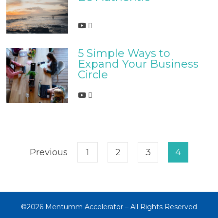
5 Simple Ways to
Expand Your Business
Circle
Previous
1
2
3
4
©2026 Mentumm Accelerator – All Rights Reserved