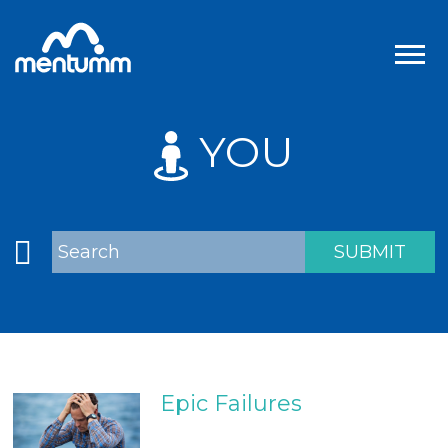
YOU
Epic Failures