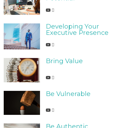
Developing Your
Executive Presence
Bring Value
Be Vulnerable
Be Authentic