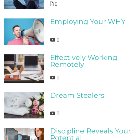
Employing Your WHY
Effectively Working
Remotely
Dream Stealers
Discipline Reveals Your
Potential