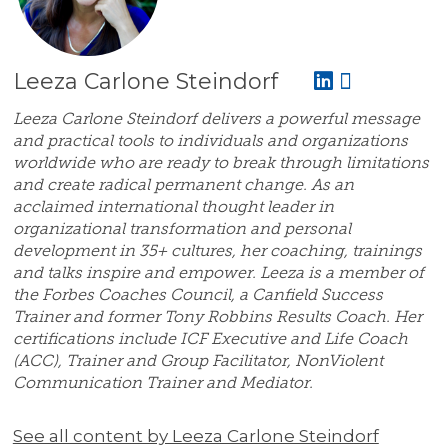
Leeza Carlone Steindorf
Leeza Carlone Steindorf delivers a powerful message
and practical tools to individuals and organizations
worldwide who are ready to break through limitations
and create radical permanent change. As an
acclaimed international thought leader in
organizational transformation and personal
development in 35+ cultures, her coaching, trainings
and talks inspire and empower. Leeza is a member of
the Forbes Coaches Council, a Canfield Success
Trainer and former Tony Robbins Results Coach. Her
certifications include ICF Executive and Life Coach
(ACC), Trainer and Group Facilitator, NonViolent
Communication Trainer and Mediator.
See all content by Leeza Carlone Steindorf