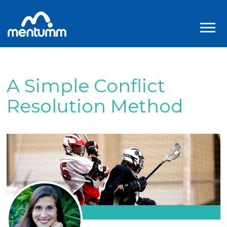
A Simple Conflict
Resolution Method