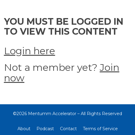
YOU MUST BE LOGGED IN
TO VIEW THIS CONTENT
Login here
Not a member yet?
Join
now
©2026 Mentumm Accelerator – All Rights Reserved
About
Podcast
Contact
Terms of Service