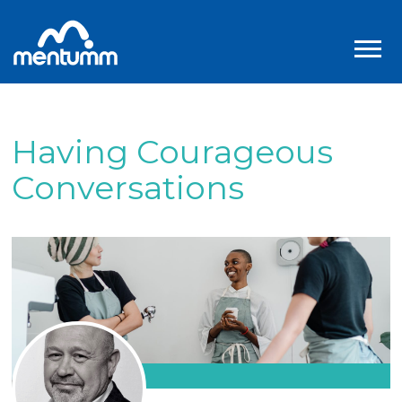
Having Courageous
Conversations