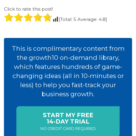
Click to rate this post!
[Total:
5
Average:
4.8
]
This is complimentary content from
the growth10 on-demand library,
which features hundreds of game-
changing ideas (all in 10-minutes or
less) to help you fast-track your
business growth.
START MY FREE
14-DAY TRIAL
NO CREDIT CARD REQUIRED