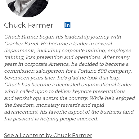
Chuck Farmer
Chuck Farmer began his leadership journey with
Cracker Barrel. He became a leader in several
departments, including corporate training, employee
training, loss prevention and operations. After many
years in corporate America, he decided to become a
commission salesperson for a Fortune 500 company.
Seventeen years later, he’s glad he took that leap.
Chuck has become a decorated organizational leader
who's called upon to deliver keynote presentations
and workshops across the country. While he’s enjoyed
the freedom, monetary rewards and rapid
advancement, his favorite aspect of the business (and
his passion) is helping people succeed.
See all content by Chuck Farmer