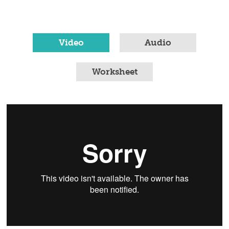
Video
Audio
Worksheet