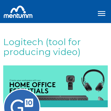
Logitech (tool for
producing video)