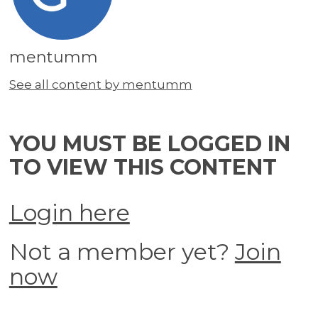
mentumm
See all content by mentumm
YOU MUST BE LOGGED IN
TO VIEW THIS CONTENT
Login here
Not a member yet?
Join
now