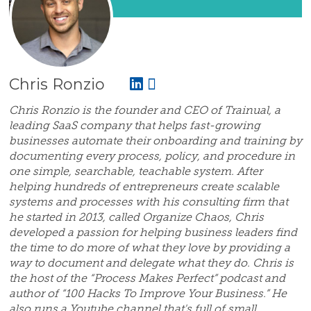
Chris Ronzio
Chris Ronzio is the founder and CEO of Trainual, a
leading SaaS company that helps fast-growing
businesses automate their onboarding and training by
documenting every process, policy, and procedure in
one simple, searchable, teachable system. After
helping hundreds of entrepreneurs create scalable
systems and processes with his consulting firm that
he started in 2013, called Organize Chaos, Chris
developed a passion for helping business leaders find
the time to do more of what they love by providing a
way to document and delegate what they do. Chris is
the host of the “Process Makes Perfect” podcast and
author of “100 Hacks To Improve Your Business.” He
also runs a Youtube channel that's full of small