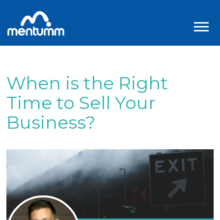
When is the Right
Time to Sell Your
Business?