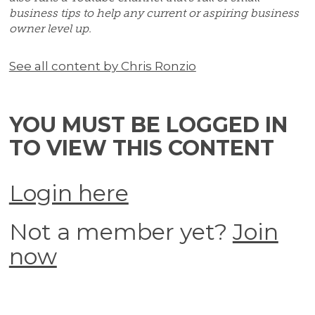
business tips to help any current or aspiring business
owner level up.
See all content by Chris Ronzio
YOU MUST BE LOGGED IN
TO VIEW THIS CONTENT
Login here
Not a member yet?
Join
now