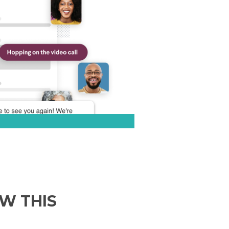
EW THIS