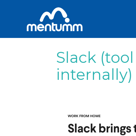
Slack (tool
internally)