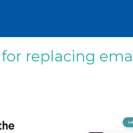
 for replacing ema