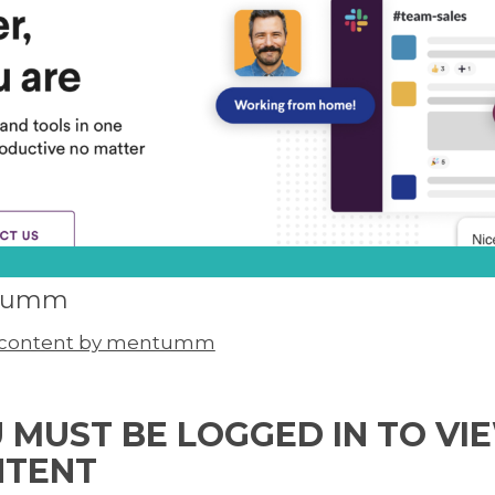
tumm
l content by mentumm
 MUST BE LOGGED IN TO VI
NTENT