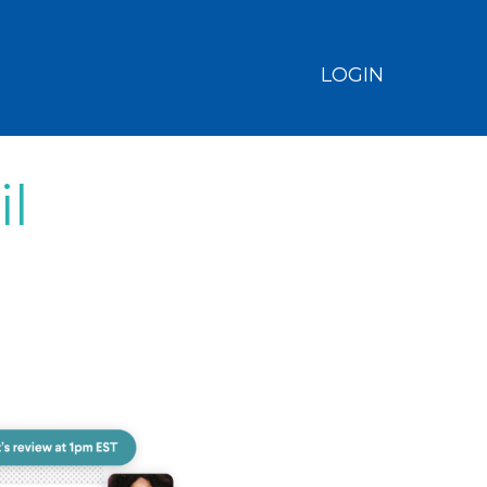
LOGIN
il