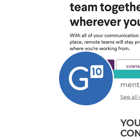
men
See al
YOU
CO