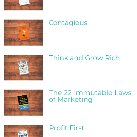
Contagious
Think and Grow Rich
The 22 Immutable Laws
of Marketing
Profit First