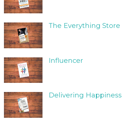
The Everything Store
Influencer
Delivering Happiness