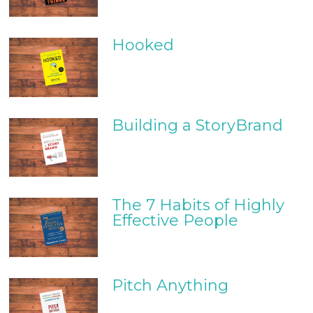
Hooked
Building a StoryBrand
The 7 Habits of Highly
Effective People
Pitch Anything