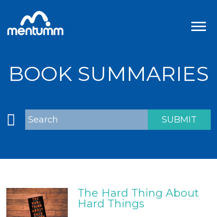
BOOK SUMMARIES
The Hard Thing About
Hard Things