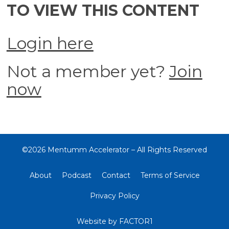
TO VIEW THIS CONTENT
Login here
Not a member yet?
Join
now
©2026 Mentumm Accelerator – All Rights Reserved
About
Podcast
Contact
Terms of Service
Privacy Policy
Website by
FACTOR1