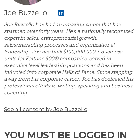
Joe Buzzello
Joe Buzzello has had an amazing career that has
spanned over forty years. He’s a nationally recognized
expert in sales, entrepreneurial growth,
sales/marketing processes and organizational
leadership. Joe has built $100,000,000 + business
units for Fortune 500® companies, served in
executive level leadership positions and has been
inducted into corporate Halls of Fame. Since stepping
away from his corporate career, Joe has dedicated his
professional efforts to writing, speaking and business
coaching.
See all content by Joe Buzzello
YOU MUST BE LOGGED IN