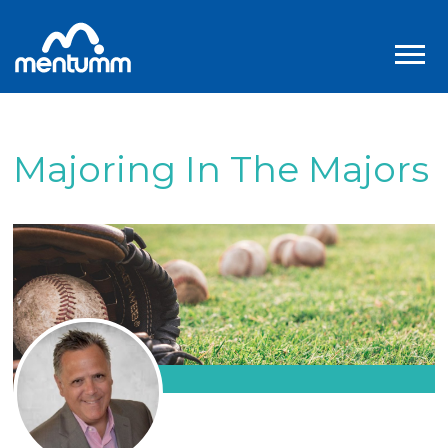
Majoring In The Majors