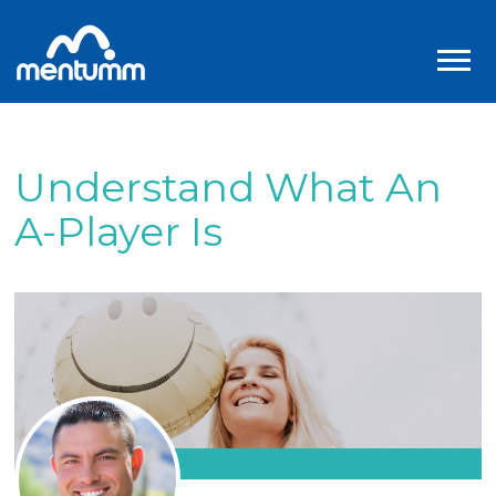
Understand What An
A-Player Is