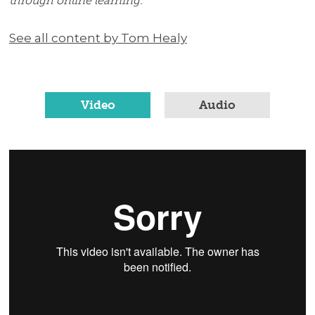
through online learning.
See all content by Tom Healy
Video
Audio