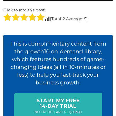
Click to rate this post!
[Total:
2
Average:
5
]
This is complimentary content from
the growth10 on-demand library,
which features hundreds of game-
changing ideas (all in 10-minutes or
less) to help you fast-track your
business growth.
START MY FREE
14-DAY TRIAL
NO CREDIT CARD REQUIRED