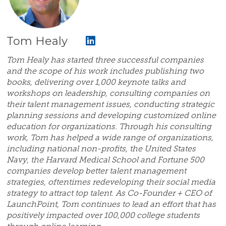
Tom Healy
Tom Healy has started three successful companies
and the scope of his work includes publishing two
books, delivering over 1,000 keynote talks and
workshops on leadership, consulting companies on
their talent management issues, conducting strategic
planning sessions and developing customized online
education for organizations. Through his consulting
work, Tom has helped a wide range of organizations,
including national non-profits, the United States
Navy, the Harvard Medical School and Fortune 500
companies develop better talent management
strategies, oftentimes redeveloping their social media
strategy to attract top talent. As Co-Founder + CEO of
LaunchPoint, Tom continues to lead an effort that has
positively impacted over 100,000 college students