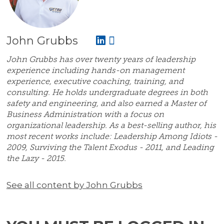
John Grubbs
John Grubbs has over twenty years of leadership
experience including hands-on management
experience, executive coaching, training, and
consulting. He holds undergraduate degrees in both
safety and engineering, and also earned a Master of
Business Administration with a focus on
organizational leadership. As a best-selling author, his
most recent works include: Leadership Among Idiots -
2009, Surviving the Talent Exodus - 2011, and Leading
the Lazy - 2015.
See all content by John Grubbs