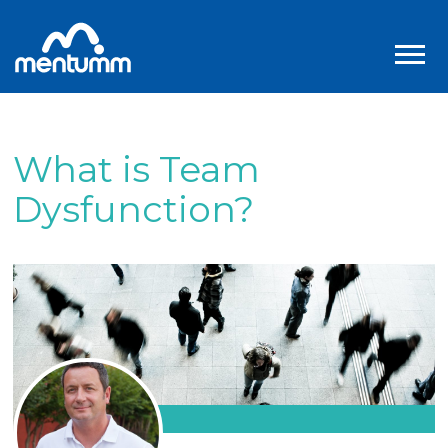
What is Team
Dysfunction?