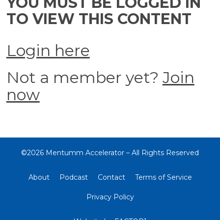
YOU MUST BE LOGGED IN
TO VIEW THIS CONTENT
Login here
Not a member yet?
Join
now
©2026 Mentumm Accelerator – All Rights Reserved
About
Podcast
Contact
Terms of Service
Privacy Policy