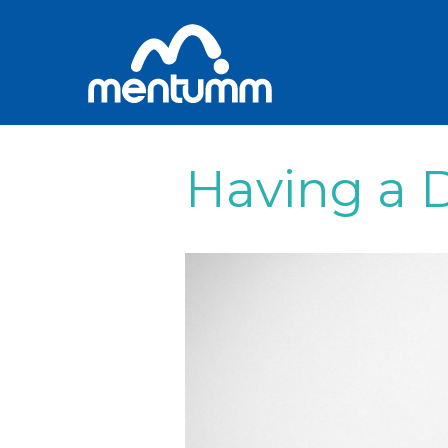
Having a D