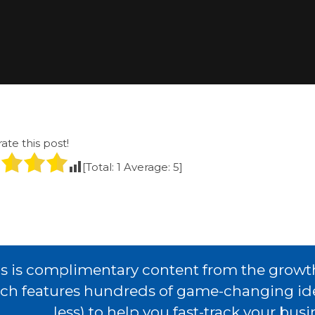
rate this post!
[Total:
1
Average:
5
]
s is complimentary content from the growt
ch features hundreds of game-changing idea
less) to help you fast-track your bus