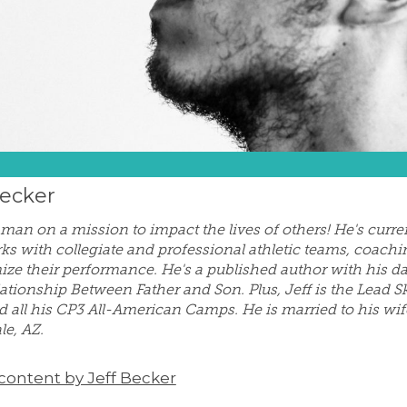
Becker
a man on a mission to impact the lives of others! He's cur
ks with collegiate and professional athletic teams, coachi
ize their performance. He's a published author with his d
lationship Between Father and Son. Plus, Jeff is the Lead Sk
d all his CP3 All-American Camps. He is married to his wif
le, AZ.
 content by Jeff Becker