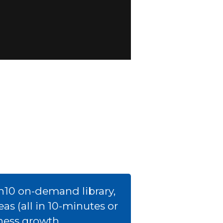
h10 on-demand library,
s (all in 10-minutes or
iness growth.