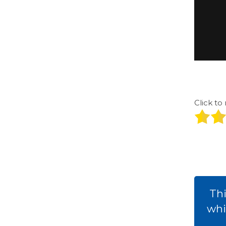
Click to 
Thi
whi