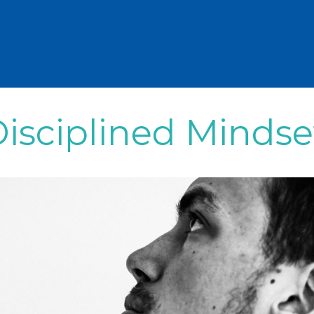
isciplined Mindse