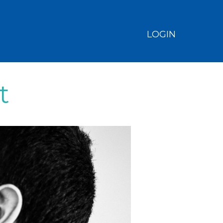
LOGIN
t