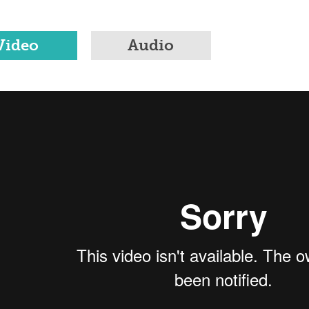
Video
Audio