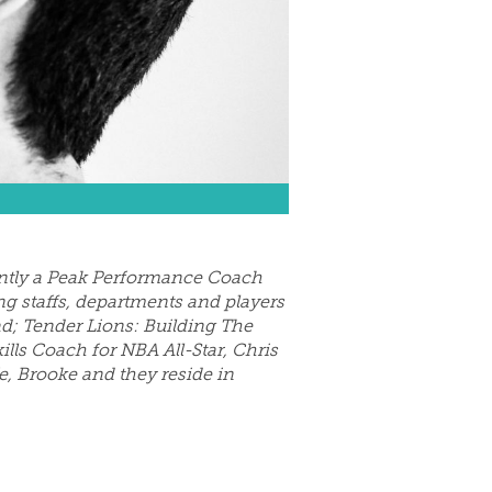
rently a Peak Performance Coach
ng staffs, departments and players
ad; Tender Lions: Building The
ills Coach for NBA All-Star, Chris
e, Brooke and they reside in