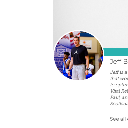
Jeff 
Jeff is 
that wor
to optim
Vital Re
Paul, an
Scottsda
See all